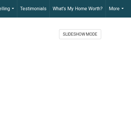
lling
Testimonials
What's My Home Worth?
More
...
...
SLIDESHOW MODE