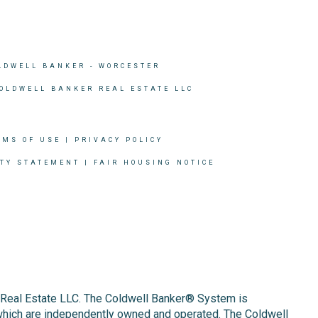
LDWELL BANKER
- WORCESTER
COLDWELL BANKER REAL ESTATE LLC
RMS OF USE
|
PRIVACY POLICY
ITY STATEMENT
|
FAIR HOUSING NOTICE
r Real Estate LLC. The Coldwell Banker® System is
which are independently owned and operated. The Coldwell