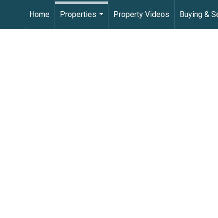
Home
Properties
Property Videos
Buying & Se
...