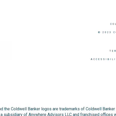
CO
© 2023 
TE
ACCESSIBIL
nd the Coldwell Banker logos are trademarks of Coldwell Banke
 subsidiary of Anywhere Advisors LLC and franchised offices 