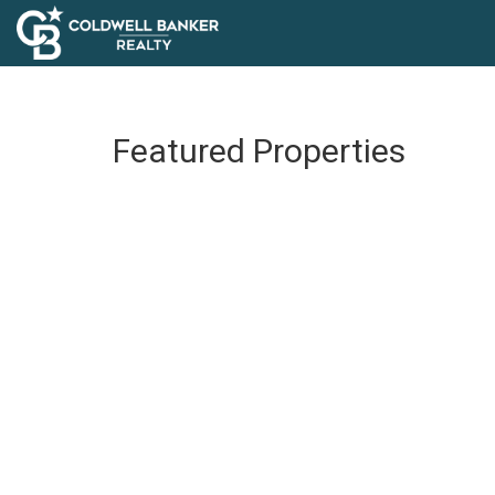
Featured Properties