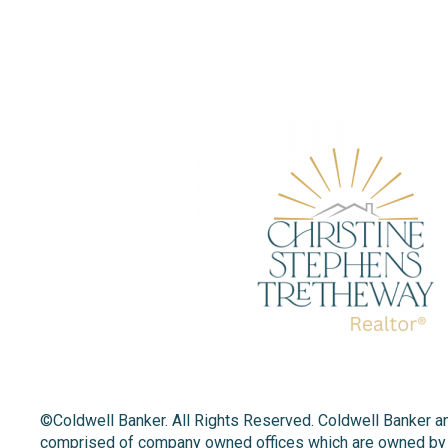
©Coldwell Banker. All Rights Reserved. Coldwell Banker a
comprised of company owned offices which are owned by a